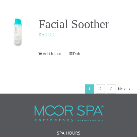
Facial Soother
$
50.00
Add to cart
Details
1
2
3
Next
SPA HOURS