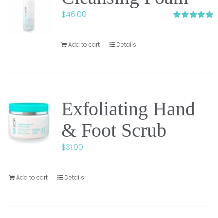
$
46.00
Rated
5.00
out of 5
Add to cart
Details
Exfoliating Hand
& Foot Scrub
$
31.00
Add to cart
Details