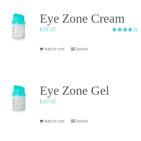
Eye Zone Cream
$
38.00
Rated
3.75
out of
5
Add to cart
Details
Eye Zone Gel
$
40.00
Add to cart
Details