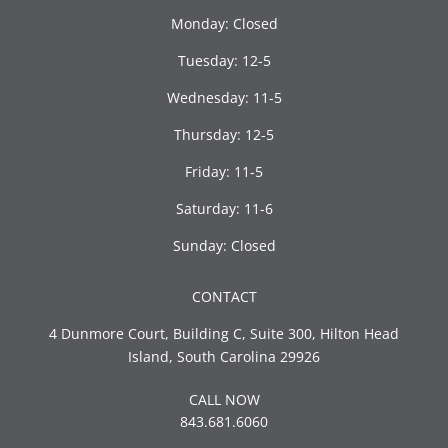
Monday: Closed
Tuesday: 12-5
Wednesday: 11-5
Thursday: 12-5
Friday: 11-5
Saturday: 11-6
Sunday: Closed
CONTACT
4 Dunmore Court, Building C, Suite 300, Hilton Head
Island, South Carolina 29926
CALL NOW
843.681.6060