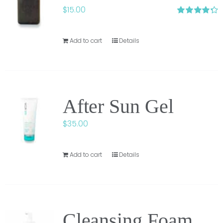
$
15.00
Rated
4.33
out of 5
Add to cart
Details
After Sun Gel
$
35.00
Add to cart
Details
Cleansing Foam