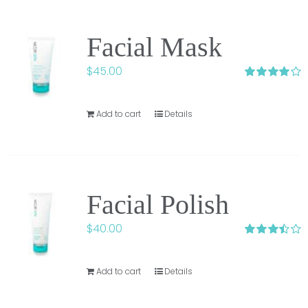
Facial Mask
$
45.00
Rated
4.00
out of 5
Add to cart
Details
Facial Polish
$
40.00
Rated
3.50
out
of 5
Add to cart
Details