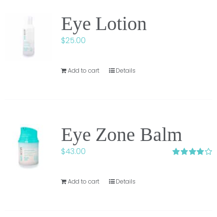
Eye Lotion
$
25.00
Add to cart
Details
Eye Zone Balm
$
43.00
Rated
4.00
out of 5
Add to cart
Details