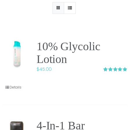
10% Glycolic
Lotion
$
45.00
Rated
5.00
out of 5
Details
4-In-1 Bar