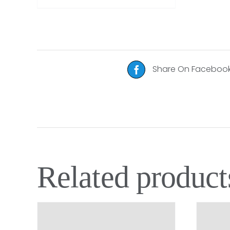
Share On Faceboo
Related product