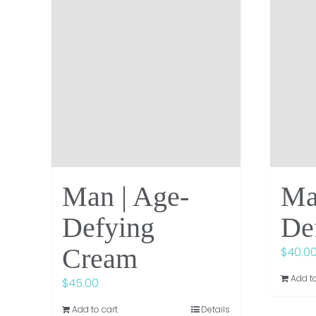
Man | Age-
Ma
Defying
De
Cream
$
40.0
Add to
$
45.00
Add to cart
Details