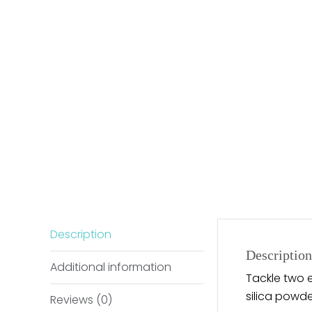
Description
Description
Additional information
Tackle two e
silica powde
Reviews (0)