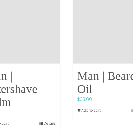
n |
Man | Bear
tershave
Oil
lm
$
33.00
Add to cart
 cart
Details