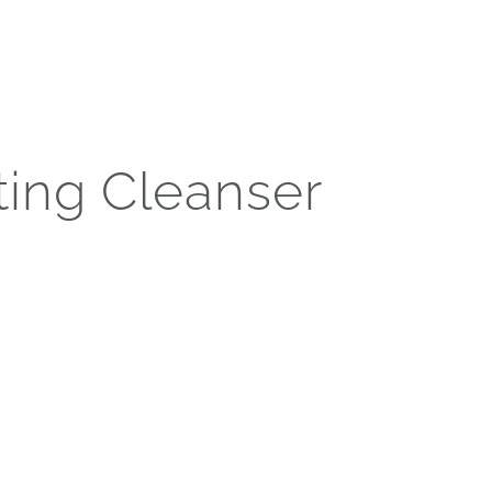
en care of.
Call Now
s
Press
Gift Cards
Contact Us
ting Cleanser