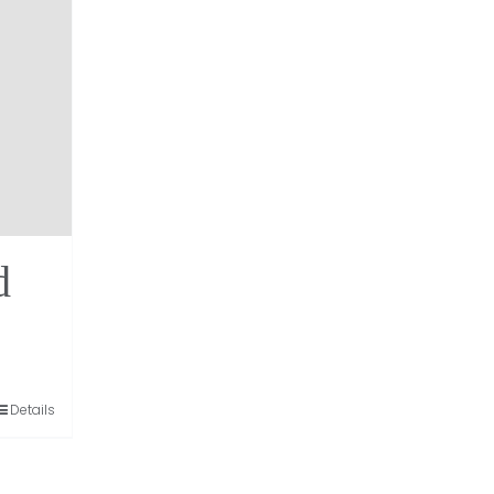
d
Details