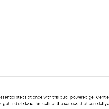
ssential steps at once with this dual-powered gel. Gentle
r gets rid of dead skin cells at the surface that can dull 