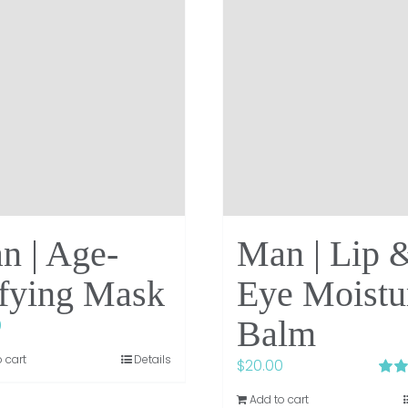
n | Age-
Man | Lip 
fying Mask
Eye Moistu
Balm
0
 cart
Details
$
20.00
Rate
Add to cart
out of