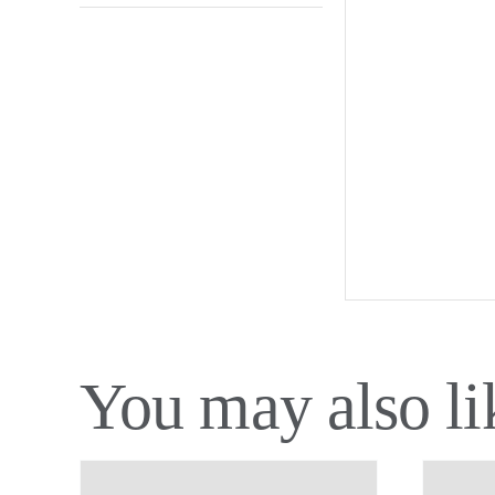
You may also l