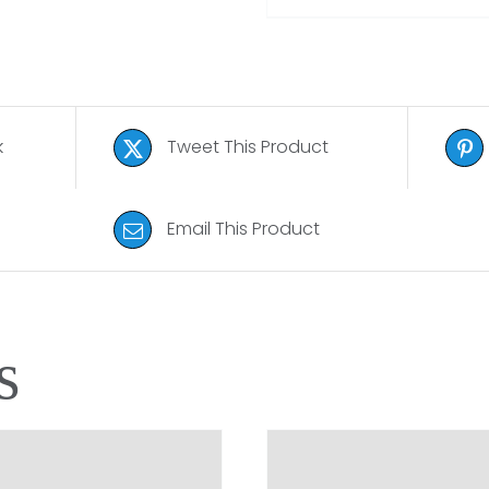
k
Tweet This Product
Email This Product
s