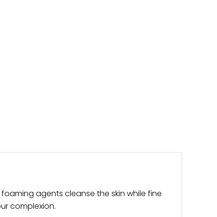
 foaming agents cleanse the skin while fine
your complexion.