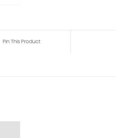
Pin This Product