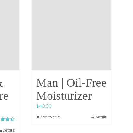
&
Man | Oil-Free
re
Moisturizer
$
40.00
Add to cart
Details
d
4.50
Details
 5