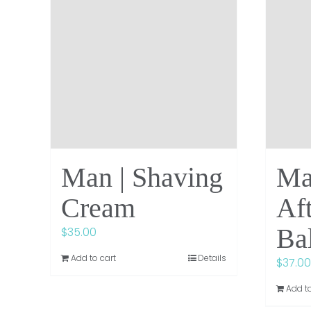
Man | Shaving
Ma
Cream
Af
Ba
$
35.00
Add to cart
Details
$
37.00
Add to