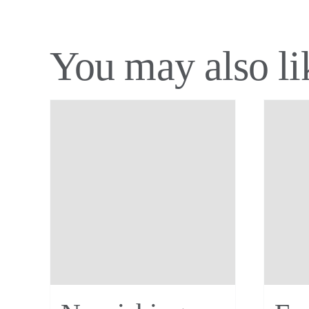
You may also l