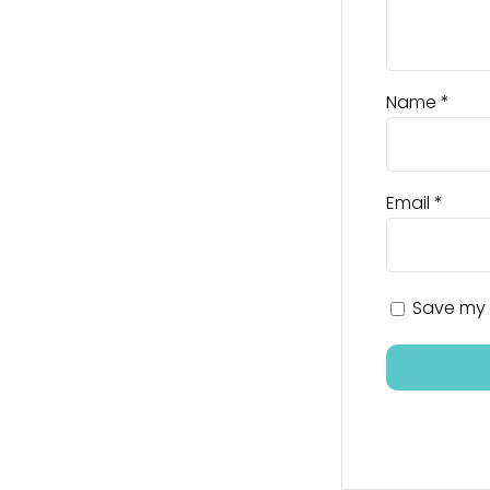
Name
*
Email
*
Save my n