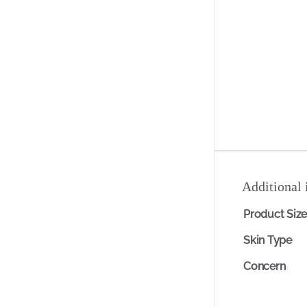
Additional 
Product Siz
Skin Type
Concern