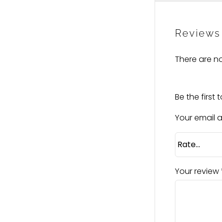
Reviews
There are no
Be the first 
Your email a
Your review