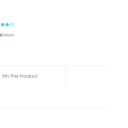
d
Details
out of
Pin This Product