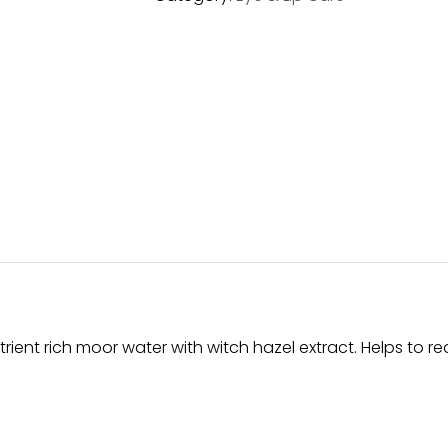
rient rich moor water with witch hazel extract. Helps to red