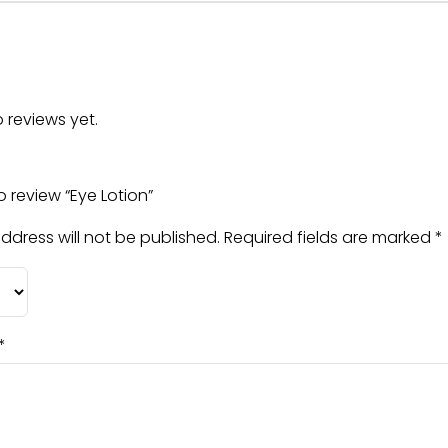
 reviews yet.
to review “Eye Lotion”
ddress will not be published.
Required fields are marked
*
*