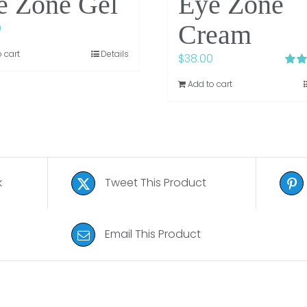
e Zone Gel
Eye Zone
Cream
0
 cart
Details
$
38.00
Rate
Add to cart
3.75
5
k
Tweet This Product
Email This Product