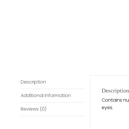
Description
Description
Additional information
Contains nut
eyes.
Reviews (0)