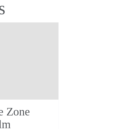
s
e Zone
lm