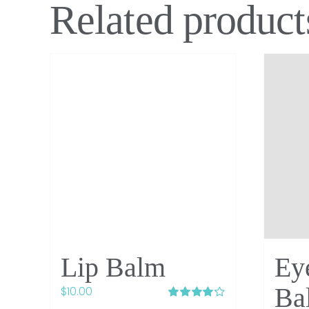
Related product
Lip Balm
Ey
Ba
$
10.00
Rated
4.20