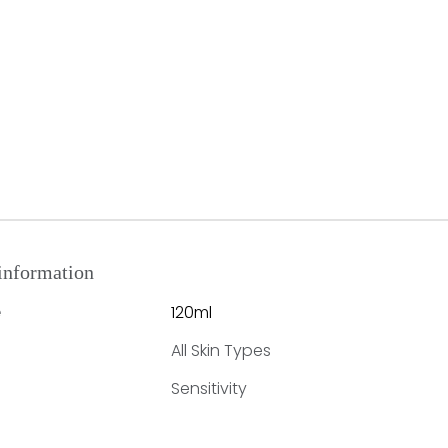
information
120ml
e
All Skin Types
Sensitivity