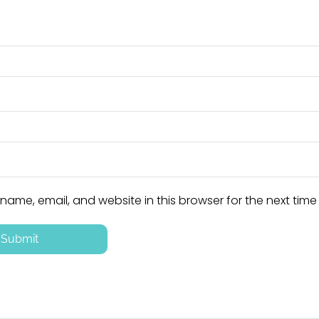
ame, email, and website in this browser for the next tim