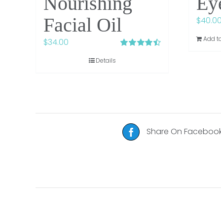
Nourishing
Ey
Facial Oil
$
40.0
Add to
$
34.00
Rated
4.48
Details
out of 5
Share On Faceboo