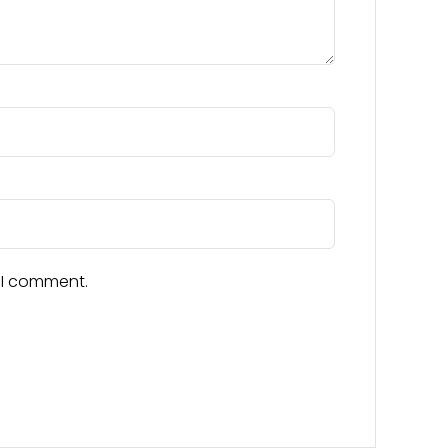
e I comment.