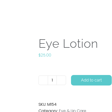
appointment time? Call us and we’ll make sure you’re tak
oducts
About
Events | Classes | Workshops
New
Eye Lotion
$
25.00
Add to cart
Eye
Lotion
quantity
SKU:
M154
Category:
Eye & Lip Care