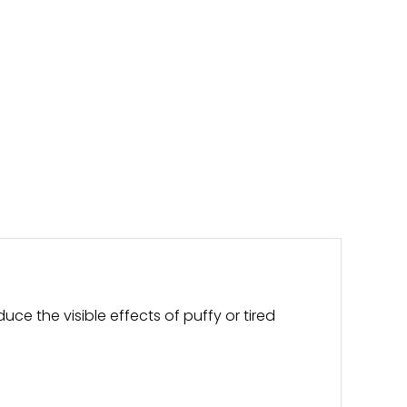
uce the visible effects of puffy or tired