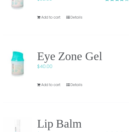
Rated
3.75
out of
5
Add to cart
Details
Eye Zone Gel
$
40.00
Add to cart
Details
Lip Balm