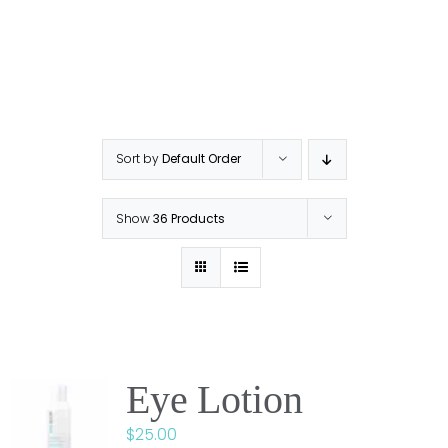
Sort by
Default Order
Show
36 Products
Eye Lotion
$
25.00