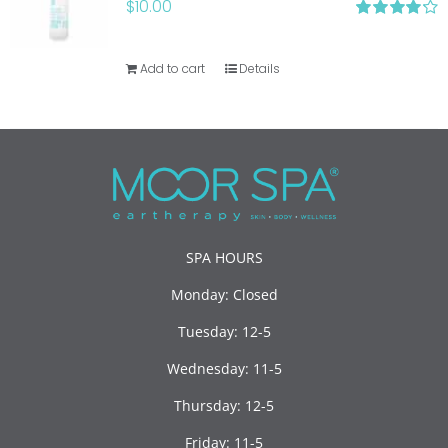
$
10.00
Rated
4.20
out of 5
Add to cart
Details
SPA HOURS
Monday: Closed
Tuesday: 12-5
Wednesday: 11-5
Thursday: 12-5
Friday: 11-5