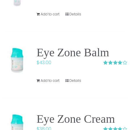
Add to cart
Details
Eye Zone Balm
$
43.00
Rated
4.00
out of 5
Add to cart
Details
Eye Zone Cream
$
38.00