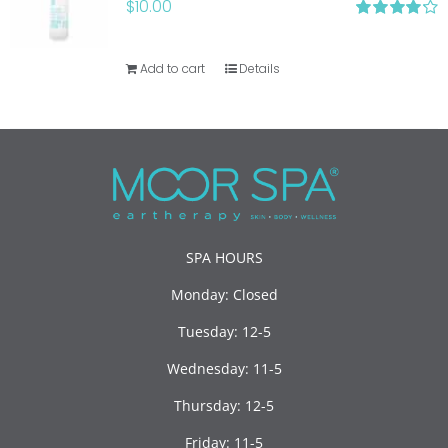
$
10.00
Rated
4.20
out of 5
Add to cart
Details
SPA HOURS
Monday: Closed
Tuesday: 12-5
Wednesday: 11-5
Thursday: 12-5
Friday: 11-5