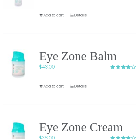
Add to cart
Details
Eye Zone Balm
$
43.00
Rated
4.00
out of 5
Add to cart
Details
Eye Zone Cream
$
38.00