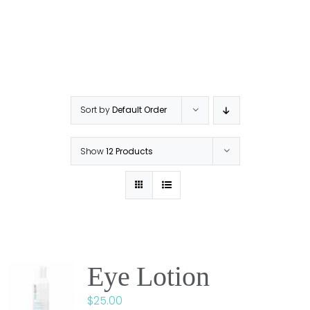
Sort by
Default Order
Show
12 Products
Eye Lotion
$
25.00