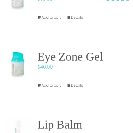
Rated
3.75
out of
5
Add to cart
Details
Eye Zone Gel
$
40.00
Add to cart
Details
Lip Balm