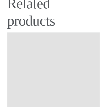
Related
products