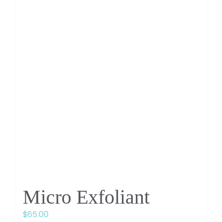
Micro Exfoliant
$
65.00