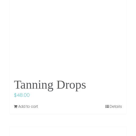
Tanning Drops
$
48.00
Add to cart
Details