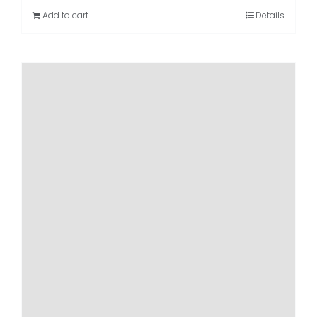
Add to cart
Details