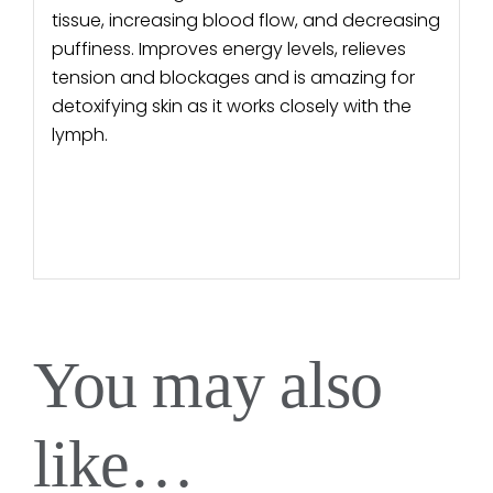
tissue, increasing blood flow, and decreasing
puffiness. Improves energy levels, relieves
tension and blockages and is amazing for
detoxifying skin as it works closely with the
lymph.
You may also
like…