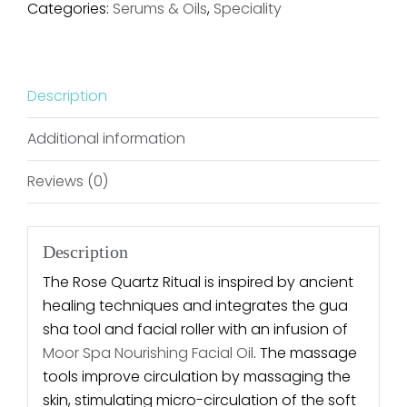
Categories:
Serums & Oils
,
Speciality
Description
Additional information
Reviews (0)
Description
The Rose Quartz Ritual is inspired by ancient
healing techniques and integrates the gua
sha tool and facial roller with an infusion of
Moor Spa Nourishing Facial Oil
. The massage
tools improve circulation by massaging the
skin, stimulating micro-circulation of the soft