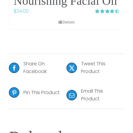
Nourishing Facial Oil
$
34.00
Rated
4.48
Details
out of 5
Share On
Tweet This
Facebook
Product
Email This
Pin This Product
Product