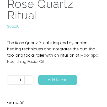
Rose Quartz
Ritual
$
65.00
The Rose Quartz Ritual is inspired by ancient
healing techniques and integrates the gua sha
tool and facial roller with an infusion of
Moor Spa
Nourishing Facial Oil
.
Add to cart
Rose
Quartz
Ritual
quantity
SKU:
M190