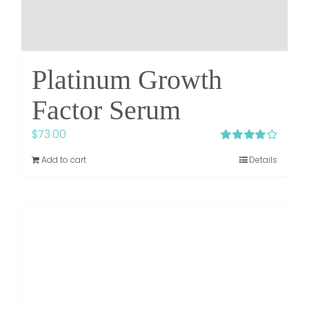
Platinum Growth
Factor Serum
$
73.00
Rated
4.00
Add to cart
Details
out of 5