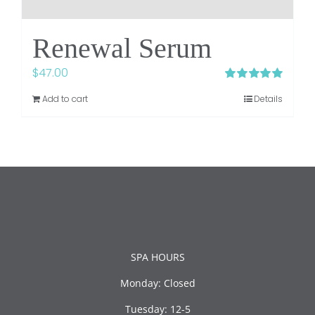
Renewal Serum
$
47.00
Rated
5.00
Add to cart
Details
out of 5
SPA HOURS
Monday: Closed
Tuesday: 12-5