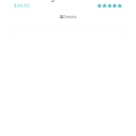
$
45.00
Rated
5.00
Details
out of 5