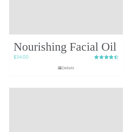
Nourishing Facial Oil
$
34.00
Rated
4.48
Details
out of 5