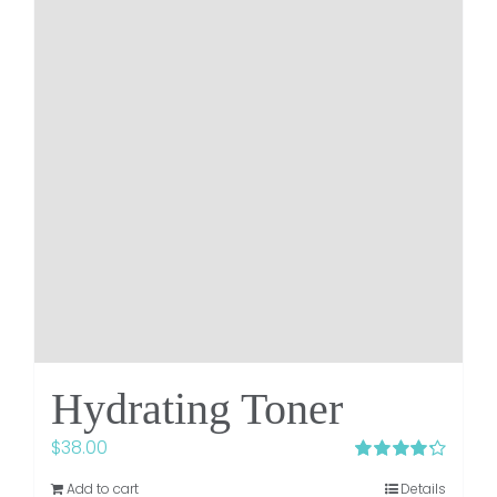
Hydrating Toner
$
38.00
Rated
4.25
Add to cart
Details
out of 5