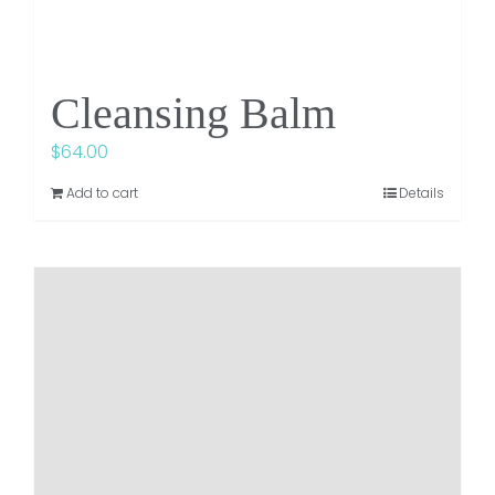
Cleansing Balm
$
64.00
Add to cart
Details