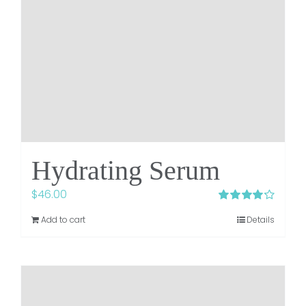
Hydrating Serum
$
46.00
Rated
4.23
Add to cart
Details
out of 5