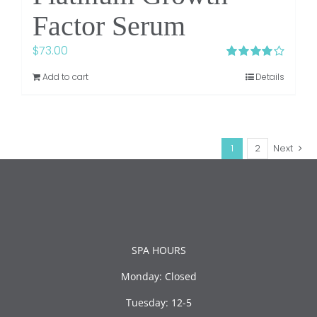
Factor Serum
$
73.00
Rated
4.00
Add to cart
Details
out of 5
1
2
Next
SPA HOURS
Monday: Closed
Tuesday: 12-5