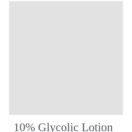
10% Glycolic Lotion