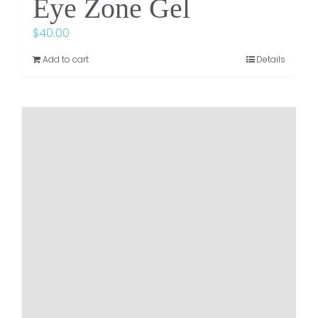
Eye Zone Gel
$
40.00
Add to cart
Details