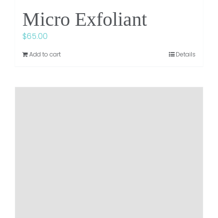
Micro Exfoliant
$
65.00
Add to cart
Details