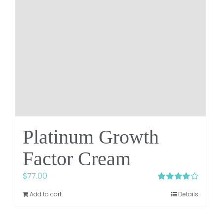
Platinum Growth
Factor Cream
$
77.00
Rated
4.00
Add to cart
Details
out of 5