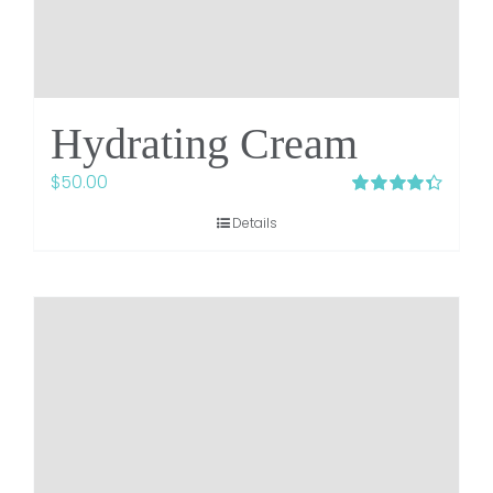
Hydrating Cream
$
50.00
Rated
4.38
Details
out of 5