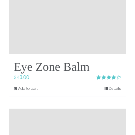
Eye Zone Balm
$
43.00
Rated
4.00
Add to cart
Details
out of 5