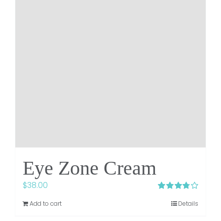
Eye Zone Cream
$
38.00
Rated
Add to cart
Details
3.75
out of
5