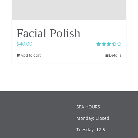
Facial Polish
$
40.00
Rated
Add to cart
Details
3.50
out
of 5
SPA HOURS
Monday: Closed
Tuesday: 12-5