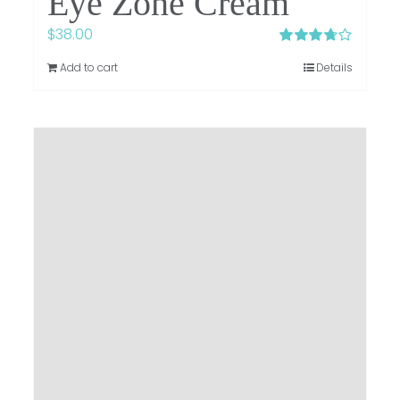
Eye Zone Cream
$
38.00
Rated
Add to cart
Details
3.75
out of
5