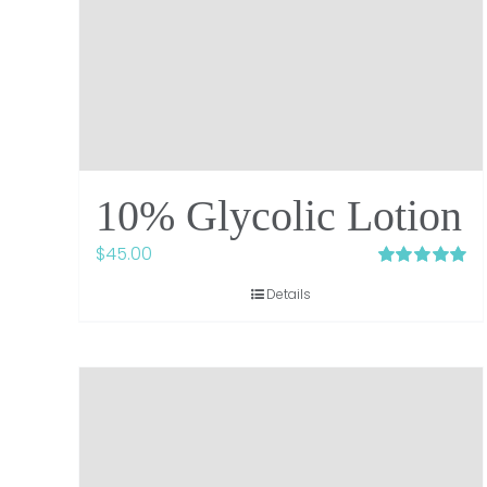
10% Glycolic Lotion
$
45.00
Rated
5.00
Details
out of 5