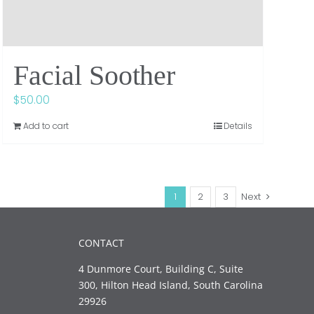
Facial Soother
$
50.00
Add to cart
Details
1
2
3
Next
CONTACT
4 Dunmore Court, Building C, Suite
300, Hilton Head Island, South Carolina
29926