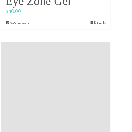
Eye Zone Gel
$
40.00
Add to cart
Details