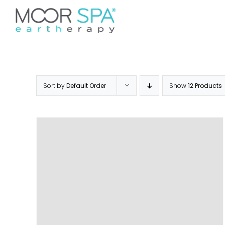
Skip
Don’t see your preferred 
to
Home
Services
Pr
content
Sort by
Default Order
Show
12 Products