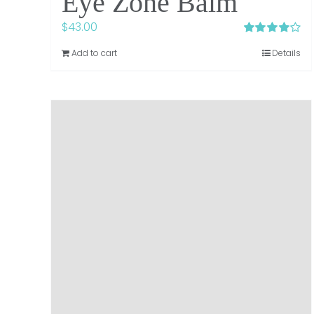
Eye Zone Balm
$
43.00
Rated
4.00
Add to cart
Details
out of 5