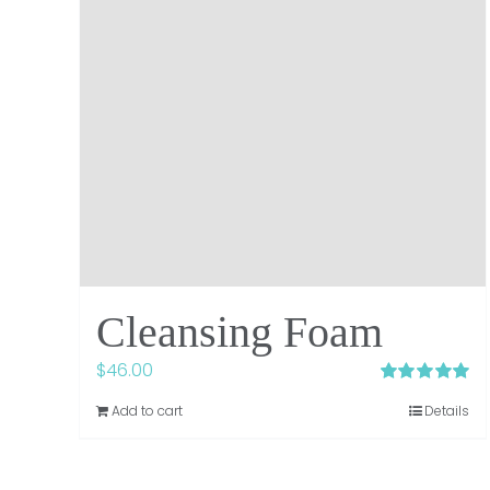
Cleansing Foam
$
46.00
Rated
5.00
Add to cart
Details
out of 5