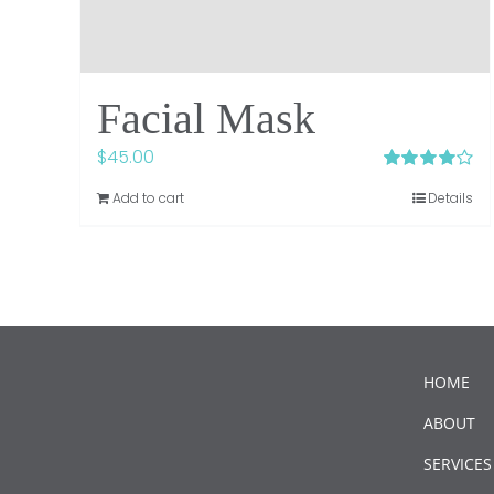
Facial Mask
$
45.00
Rated
4.00
Add to cart
Details
out of 5
HOME
ABOUT
SERVICES