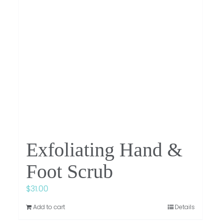
Exfoliating Hand &
Foot Scrub
$
31.00
Add to cart
Details