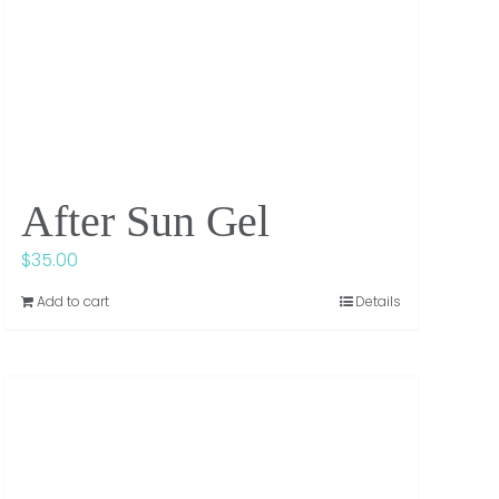
After Sun Gel
$
35.00
Add to cart
Details