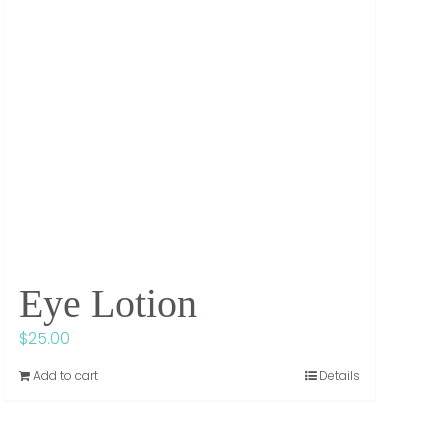
Eye Lotion
$
25.00
Add to cart
Details