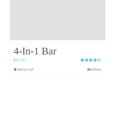
4-In-1 Bar
$
15.00
Rated
4.33
Add to cart
Details
out of 5