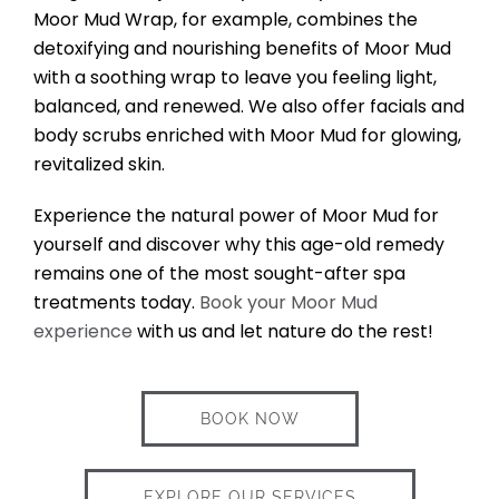
Moor Mud Wrap, for example, combines the
detoxifying and nourishing benefits of Moor Mud
with a soothing wrap to leave you feeling light,
balanced, and renewed. We also offer facials and
body scrubs enriched with Moor Mud for glowing,
revitalized skin.
Experience the natural power of Moor Mud for
yourself and discover why this age-old remedy
remains one of the most sought-after spa
treatments today.
Book your Moor Mud
experience
with us and let nature do the rest!
BOOK NOW
EXPLORE OUR SERVICES