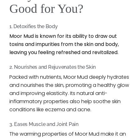
Good for You?
1. Detoxifies the Body
Moor Mud is known for its ability to draw out
toxins and impurities from the skin and body,
leaving you feeling refreshed and revitalized.
2. Nourishes and Rejuvenates the Skin
Packed with nutrients, Moor Mud deeply hydrates
and nourishes the skin, promoting a healthy glow
and improving elasticity. Its natural anti-
inflammatory properties also help soothe skin
conditions like eczema and acne.
3. Eases Muscle and Joint Pain
The warming properties of Moor Mud make it an