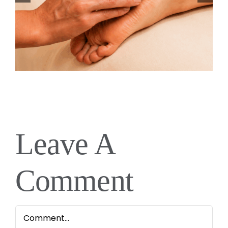
Leave A
Comment
Comment