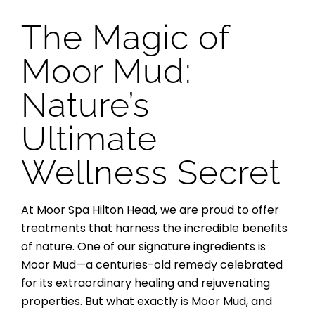
The Magic of
Moor Mud:
Nature’s
Ultimate
Wellness Secret
At Moor Spa Hilton Head, we are proud to offer
treatments that harness the incredible benefits
of nature. One of our signature ingredients is
Moor Mud—a centuries-old remedy celebrated
for its extraordinary healing and rejuvenating
properties. But what exactly is Moor Mud, and