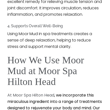
excellent remedy for relieving muscle tension and
joint discomfort. It improves circulation, reduces
inflammation, and promotes relaxation.
4. Supports Overall Well-Being
Using Moor Mud in spa treatments creates a
sense of deep relaxation, helping to reduce
stress and support mental clarity.
How We Use Moor
Mud at Moor Spa
Hilton Head
At Moor Spa Hilton Head
, we incorporate this
miraculous ingredient into a range of treatments
designed to rejuvenate your body and mind. Our