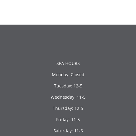
SPA HOURS
Monday: Closed
Tuesday: 12-5
Wednesday: 11-5
Thursday: 12-5
Friday: 11-5
Saturday: 11-6