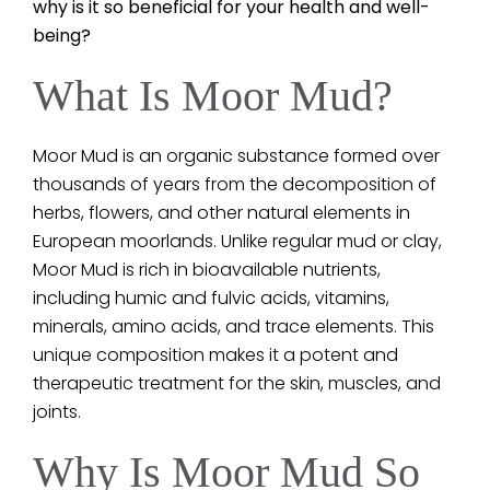
why is it so beneficial for your health and well-
being?
What Is Moor Mud?
Moor Mud is an organic substance formed over
thousands of years from the decomposition of
herbs, flowers, and other natural elements in
European moorlands. Unlike regular mud or clay,
Moor Mud is rich in bioavailable nutrients,
including humic and fulvic acids, vitamins,
minerals, amino acids, and trace elements. This
unique composition makes it a potent and
therapeutic treatment for the skin, muscles, and
joints.
Why Is Moor Mud So