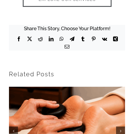
Share This Story, Choose Your Platform!
Facebook
X
Reddit
LinkedIn
WhatsApp
Telegram
Tumblr
Pinterest
Vk
Xing
Email
Related Posts