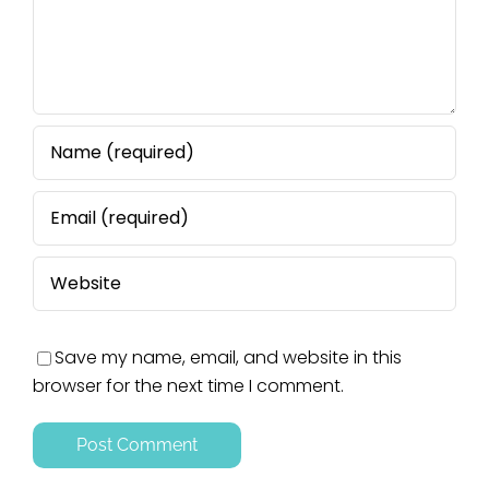
Save my name, email, and website in this
browser for the next time I comment.