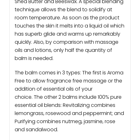
Shea Butter and Beeswax. A special blending
technique allows the blend to solidify at
room temperature. As soon as the product
touches the skin it melts into a liquid oil which
has superb glide and warms up remarkably
quickly. Also, by comparison with massage
oils and lotions, only half the quantity of
balm is needed.
The balm comes in 3 types: The first is Aroma
Free to allow fragrance free massage or the
addition of essential oils of your
choice. The other 2 balms include 100% pure
essential oil blends: Revitalizing combines
lemongrass, rosewood and peppermint; and
Purifying combines nutmeg, jasmine, rose
and sandalwood.