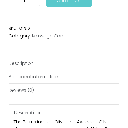
Add to cart
Massage
Balm
-
Aroma
SKU:
M262
Free
Category:
Massage Care
quantity
Description
Additional information
Reviews (0)
Description
The Balms include Olive and Avocado Oils,