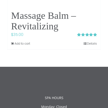
Massage Balm –
Revitalizing
$
35.00
Rated
5.00
Add to cart
Details
out of 5
SPA HOURS
Monday: Closed