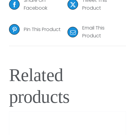
Share On
Tweet This
Facebook
Product
Email This
Pin This Product
Product
Related
products