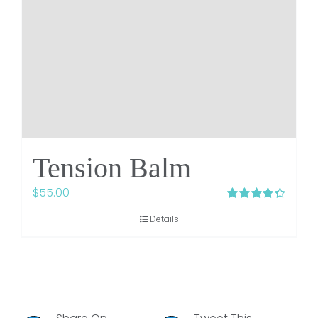
Tension Balm
$
55.00
Rated
4.33
Details
out of 5