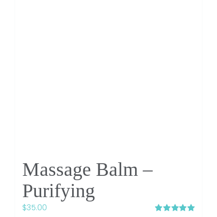
Massage Balm –
Purifying
$
35.00