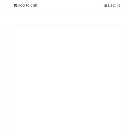
Rated
5.00
Add to cart
Details
out of 5