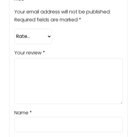
Your email address will not be published.
Required fields are marked
*
Your review
*
Name
*