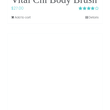
$
27.00
Rated
4.00
Add to cart
Details
out of 5