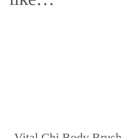
Vital Chi Body Brush