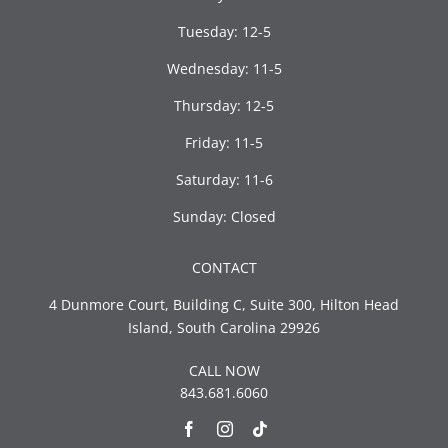
Tuesday: 12-5
Wednesday: 11-5
Thursday: 12-5
Friday: 11-5
Saturday: 11-6
Sunday: Closed
CONTACT
4 Dunmore Court, Building C, Suite 300, Hilton Head
Island, South Carolina 29926
CALL NOW
843.681.6060