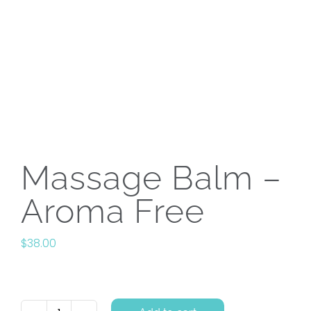
Massage Balm –
Aroma Free
$
38.00