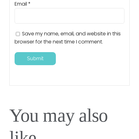
Email
*
Save my name, email, and website in this
browser for the next time I comment.
You may also
like…