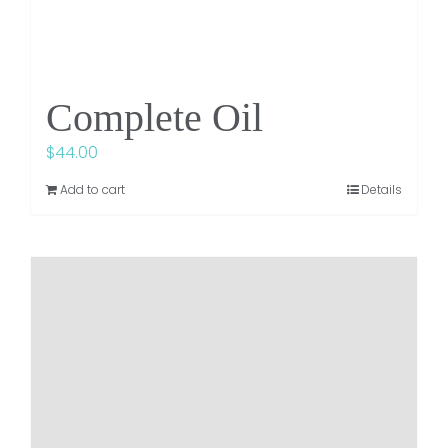
Complete Oil
$
44.00
Add to cart
Details