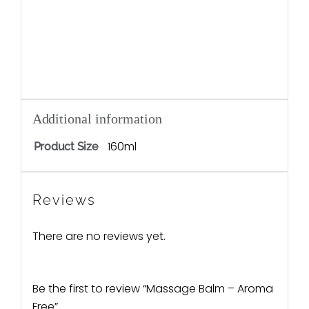
Additional information
160ml
Product Size
Reviews
There are no reviews yet.
Be the first to review “Massage Balm – Aroma
Free”