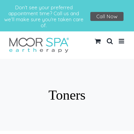
Don’t see your preferred
appointment time? Call us and
Call Now
we’ll make sure you’re taken care
of.
Skip
to
content
Toners