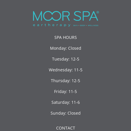
SPA HOURS
Monday: Closed
Tuesday: 12-5
Wednesday: 11-5
Thursday: 12-5
Friday: 11-5
Saturday: 11-6
Sunday: Closed
CONTACT