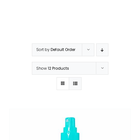
Sort by
Default Order
Show
12 Products