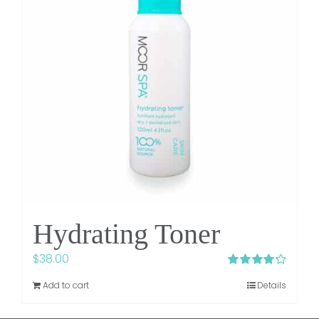
Hydrating Toner
$
38.00
Rated
4.25
Add to cart
Details
out of 5