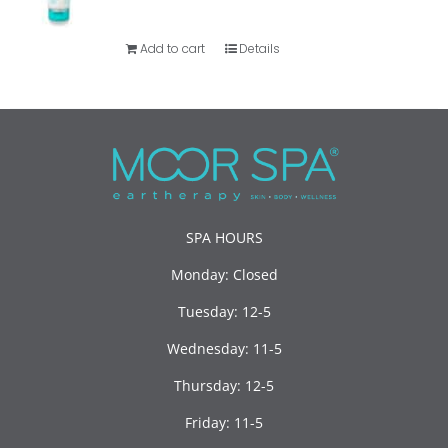
Add to cart
Details
SPA HOURS
Monday: Closed
Tuesday: 12-5
Wednesday: 11-5
Thursday: 12-5
Friday: 11-5