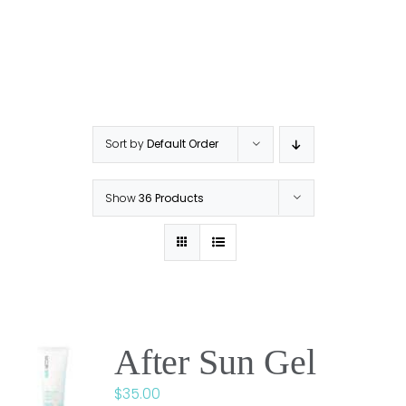
Sort by
Default Order
Show
36 Products
After Sun Gel
$
35.00