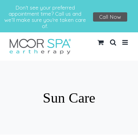
Don’t see your preferred
appointment time? Call us and
Call Now
we’ll make sure you’re taken care
of.
Skip
to
content
Sun Care