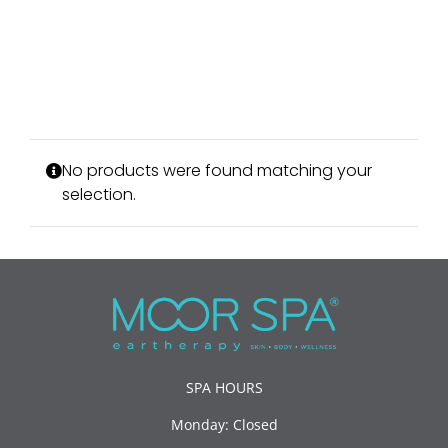
No products were found matching your
selection.
SPA HOURS
Monday: Closed