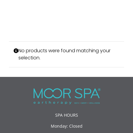
No products were found matching your
selection.
SPA HOURS
Monday: Closed