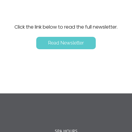
Click the link below to read the full newsletter.
Read Newsletter
SPA HOURS