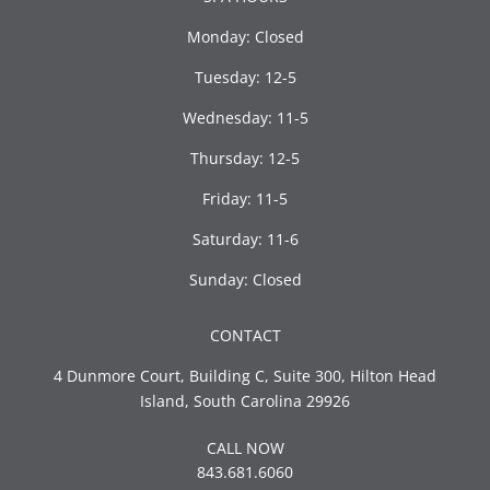
Monday: Closed
Tuesday: 12-5
Wednesday: 11-5
Thursday: 12-5
Friday: 11-5
Saturday: 11-6
Sunday: Closed
CONTACT
4 Dunmore Court, Building C, Suite 300, Hilton Head
Island, South Carolina 29926
CALL NOW
843.681.6060