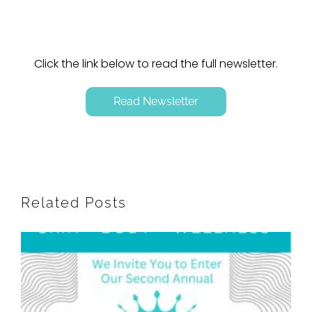
Click the link below to read the full newsletter.
Read Newsletter
Related Posts