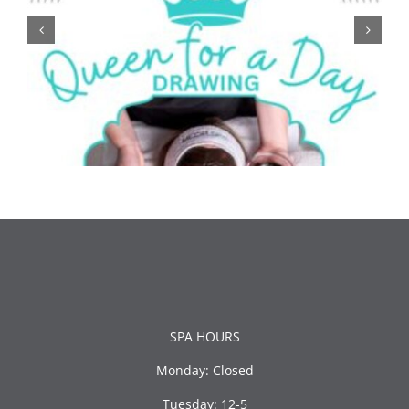
SPA HOURS
Monday: Closed
Tuesday: 12-5