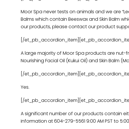
Moor Spa never tests on animals and we are “Lea
Balms which contain Beeswax and Skin Balm which
our products, please contact our product suppor
[/et_pb_accordion_item][et_pb_accordion_item t
A large majority of Moor Spa products are nut-fr
Nourishing Facial Oil (Kukui Oil) and Skin Balm (
[/et_pb_accordion_item][et_pb_accordion_item t
Yes.
[/et_pb_accordion_item][et_pb_accordion_item t
A significant number of our products contain ei
information at 604-279-5561 9:00 AM PST to 5:00