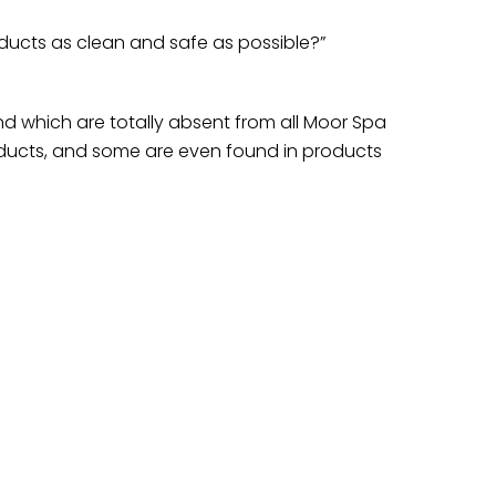
ucts as clean and safe as possible?”
nd which are totally absent from all Moor Spa
ducts, and some are even found in products