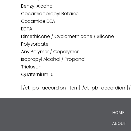
Benzyl Alcohol
Cocamidopropyl Betaine
Cocamide DEA
EDTA
Dimethicone / Cyclomethicone / Silicone
Polysorbate
Any Polymer / Copolymer
Isopropyl Alcohol / Propanol
Triclosan
Quaternium 15
[/et_pb_accordion_item][/et_pb_accordion][
HOME
ABOUT