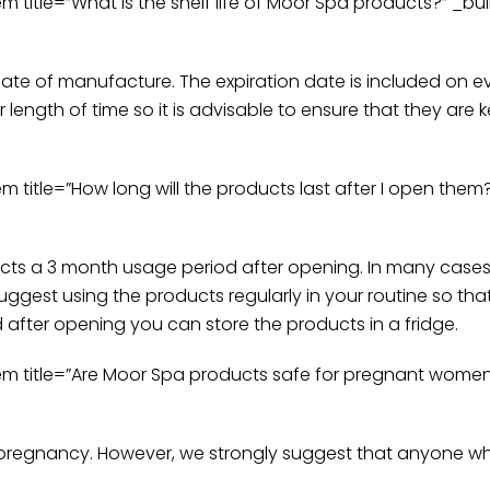
tle=”What is the shelf life of Moor Spa products?” _buil
date of manufacture. The expiration date is included on ever
 length of time so it is advisable to ensure that they are 
tle=”How long will the products last after I open them?”
cts a 3 month usage period after opening. In many cases 
ggest using the products regularly in your routine so that
d after opening you can store the products in a fridge.
title=”Are Moor Spa products safe for pregnant women?”
g pregnancy. However, we strongly suggest that anyone wh