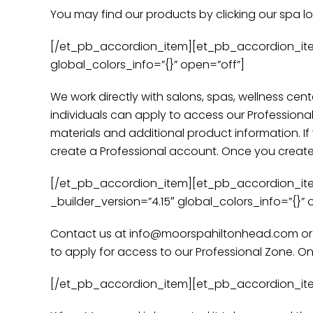
You may find our products by clicking our spa l
[/et_pb_accordion_item][et_pb_accordion_item t
global_colors_info=”{}” open=”off”]
We work directly with salons, spas, wellness cent
individuals can apply to access our Professiona
materials and additional product information. If
create a Professional account. Once you create a
[/et_pb_accordion_item][et_pb_accordion_item ti
_builder_version=”4.15″ global_colors_info=”{}” 
Contact us at info@moorspahiltonhead.com or ca
to apply for access to our Professional Zone. On
[/et_pb_accordion_item][et_pb_accordion_item t