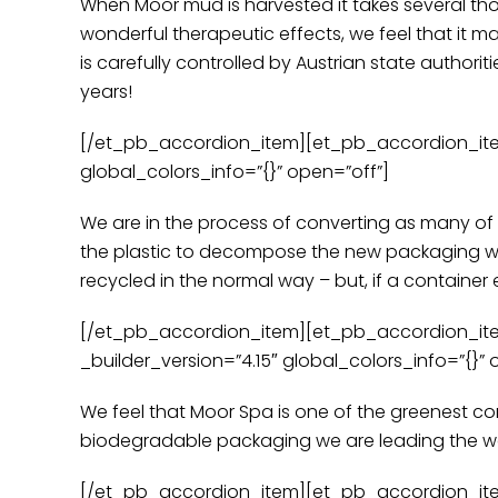
When Moor mud is harvested it takes several thous
wonderful therapeutic effects, we feel that it ma
is carefully controlled by Austrian state authoritie
years!
[/et_pb_accordion_item][et_pb_accordion_item t
global_colors_info=”{}” open=”off”]
We are in the process of converting as many of
the plastic to decompose the new packaging wil
recycled in the normal way – but, if a container e
[/et_pb_accordion_item][et_pb_accordion_item 
_builder_version=”4.15″ global_colors_info=”{}” 
We feel that Moor Spa is one of the greenest c
biodegradable packaging we are leading the way i
[/et_pb_accordion_item][et_pb_accordion_item 