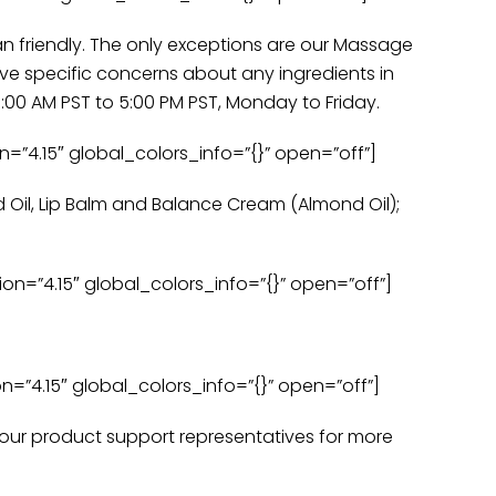
an friendly. The only exceptions are our Massage
ve specific concerns about any ingredients in
00 AM PST to 5:00 PM PST, Monday to Friday.
=”4.15″ global_colors_info=”{}” open=”off”]
d Oil, Lip Balm and Balance Cream (Almond Oil);
n=”4.15″ global_colors_info=”{}” open=”off”]
=”4.15″ global_colors_info=”{}” open=”off”]
f our product support representatives for more