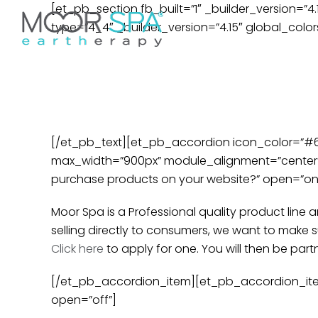
Skip
[et_pb_section fb_built=”1″ _builder_version=”4
Don’t see your preferred 
to
type=”4_4″ _builder_version=”4.15″ global_colors
Home
Services
Pr
content
Frequ
[/et_pb_text][et_pb_accordion icon_color=”#666
max_width=”900px” module_alignment=”center” 
purchase products on your website?” open=”on” 
Moor Spa is a Professional quality product line
selling directly to consumers, we want to make 
Click here
to apply for one. You will then be part
[/et_pb_accordion_item][et_pb_accordion_item 
open=”off”]