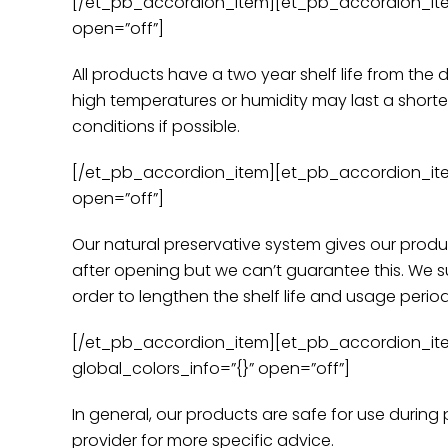
[/et_pb_accordion_item][et_pb_accordion_item ti
open=”off”]
All products have a two year shelf life from the 
high temperatures or humidity may last a shorter
conditions if possible.
[/et_pb_accordion_item][et_pb_accordion_item ti
open=”off”]
Our natural preservative system gives our produ
after opening but we can’t guarantee this. We su
order to lengthen the shelf life and usage perio
[/et_pb_accordion_item][et_pb_accordion_item 
global_colors_info=”{}” open=”off”]
In general, our products are safe for use durin
provider for more specific advice.