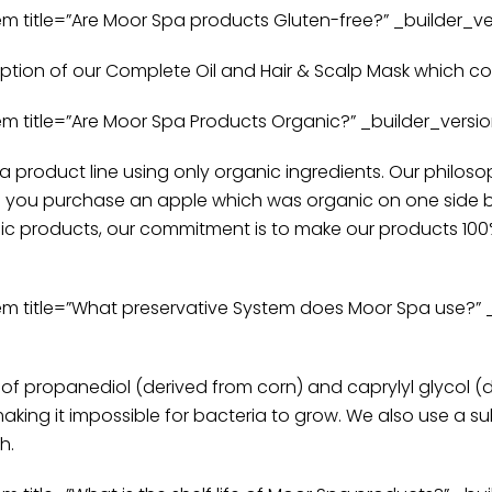
itle=”Are Moor Spa products Gluten-free?” _builder_vers
ception of our Complete Oil and Hair & Scalp Mask which c
itle=”Are Moor Spa Products Organic?” _builder_version=
pa product line using only organic ingredients. Our philoso
d you purchase an apple which was organic on one side bu
ic products, our commitment is to make our products 100%
title=”What preservative System does Moor Spa use?” _bu
f propanediol (derived from corn) and caprylyl glycol (d
making it impossible for bacteria to grow. We also use a 
h.