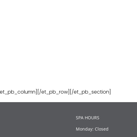
/et_pb_column][/et_pb_row][/et_pb_section]
SPA HOURS
Monday: Closed