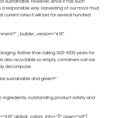
not sustainable. However, since it has such
e in a responsible way. Harvesting of our moor mud
t current rates it will last for several hundred
nment?” _builder_version=”4.15″
kaging. Rather than taking 500-1000 years for
 is also recyclable so empty containers can be
uickly decompose.
 be sustainable and green?”
ic ingredients, outstanding product safety and
4.15″ global_colors_info=”{}” open=”off”]