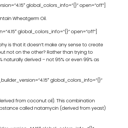
ion=”4.15″ global_colors_info=”{}” open=”off”]
ontain Wheatgerm Oil.
”4.15″ global_colors_info=”{}” open=”off”]
phy is that it doesn’t make any sense to create
t not on the other? Rather than trying to
 naturally derived – not 95% or even 99% as
ilder_version=”4.15″ global_colors_info=”{}”
erived from coconut oil). This combination
substance called natamycin (derived from yeast)