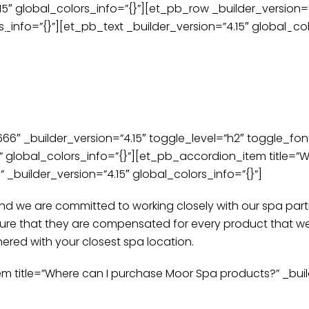
.15″ global_colors_info=”{}”][et_pb_row _builder_version
appointment time? Call us and we’ll make sure you’re tak
_info=”{}”][et_pb_text _builder_version=”4.15″ global_col
oducts
About
Events | Classes | Workshops
New
ently Asked Que
″ _builder_version=”4.15″ toggle_level=”h2″ toggle_font
global_colors_info=”{}”][et_pb_accordion_item title=”W
_builder_version=”4.15″ global_colors_info=”{}”]
 and we are committed to working closely with our spa pa
sure that they are compensated for every product that we
nered with your closest spa location.
title=”Where can I purchase Moor Spa products?” _builde