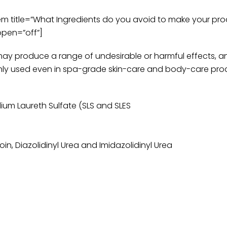
title=”What Ingredients do you avoid to make your prod
open=”off”]
may produce a range of undesirable or harmful effects, a
ly used even in spa-grade skin-care and body-care pro
dium Laureth Sulfate (SLS and SLES
, Diazolidinyl Urea and Imidazolidinyl Urea