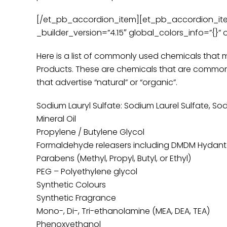
[/et_pb_accordion_item][et_pb_accordion_item 
_builder_version=”4.15″ global_colors_info=”{}” 
Here is a list of commonly used chemicals that 
Products. These are chemicals that are common
that advertise “natural” or “organic”.
Sodium Lauryl Sulfate: Sodium Laurel Sulfate, So
Mineral Oil
Propylene / Butylene Glycol
Formaldehyde releasers including DMDM Hydantoin
Parabens (Methyl, Propyl, Butyl, or Ethyl)
PEG – Polyethylene glycol
Synthetic Colours
Synthetic Fragrance
Mono-, Di-, Tri-ethanolamine (MEA, DEA, TEA)
Phenoxyethanol