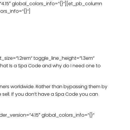
=”4.15″ global_colors_info=”{}”][et_pb_column
en care of.
Call Now
ors_info=”{}”]
s
Press
Gift Cards
Contact Us
stions
_size=”1.2rem” toggle_line_height=”1.3em”
hat Is a Spa Code and why do I need one to
rtners worldwide. Rather than bypassing them by
 sell. If you don’t have a Spa Code you can
r_version=”4.15″ global_colors_info=”{}”