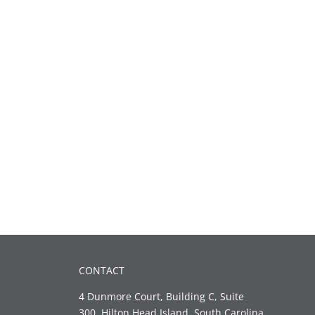
CONTACT
4 Dunmore Court, Building C, Suite
300, Hilton Head Island, South Carolina