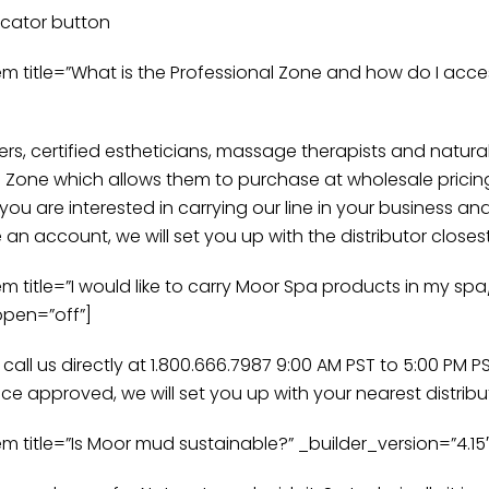
ocator button
itle=”What is the Professional Zone and how do I access 
ers, certified estheticians, massage therapists and natura
l Zone which allows them to purchase at wholesale pricin
 you are interested in carrying our line in your business 
n account, we will set you up with the distributor closes
tle=”I would like to carry Moor Spa products in my spa/s
open=”off”]
ll us directly at 1.800.666.7987 9:00 AM PST to 5:00 PM 
ce approved, we will set you up with your nearest distribu
itle=”Is Moor mud sustainable?” _builder_version=”4.15″