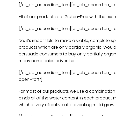
[/et_pb_accordion_item][et_pb_accordion_item t
All of our products are Gluten-Free with the ex
[/et_pb_accordion_item][et_pb_accordion_item t
No, it’s impossible to make a viable, complete s
products which are only partially organic. Woul
persuade consumers to buy only partially organ
many companies advertise.
[/et_pb_accordion_item][et_pb_accordion_item 
open=”off”]
For most of our products we use a combination o
binds all of the water content in each product 
which is very effective at preventing mold growt