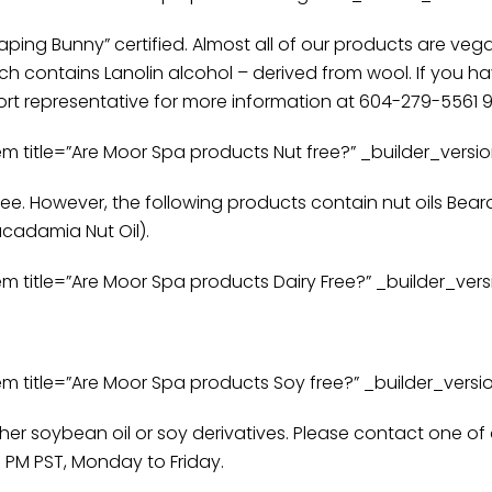
ping Bunny” certified. Almost all of our products are veg
 contains Lanolin alcohol – derived from wool. If you ha
t representative for more information at 604-279-5561 9:
itle=”Are Moor Spa products Nut free?” _builder_version
ee. However, the following products contain nut oils Bear
Macadamia Nut Oil).
itle=”Are Moor Spa products Dairy Free?” _builder_versio
itle=”Are Moor Spa products Soy free?” _builder_version
ther soybean oil or soy derivatives. Please contact one o
 PM PST, Monday to Friday.