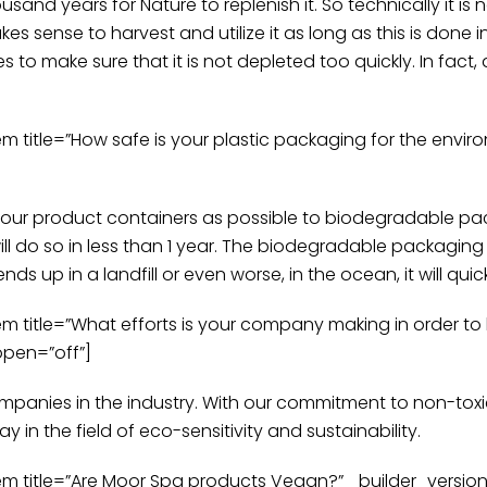
and years for Nature to replenish it. So technically it is 
kes sense to harvest and utilize it as long as this is don
s to make sure that it is not depleted too quickly. In fact, a
itle=”How safe is your plastic packaging for the enviro
 our product containers as possible to biodegradable pac
l do so in less than 1 year. The biodegradable packaging
nds up in a landfill or even worse, in the ocean, it will q
title=”What efforts is your company making in order to
open=”off”]
ompanies in the industry. With our commitment to non-tox
n the field of eco-sensitivity and sustainability.
title=”Are Moor Spa products Vegan?” _builder_version=”