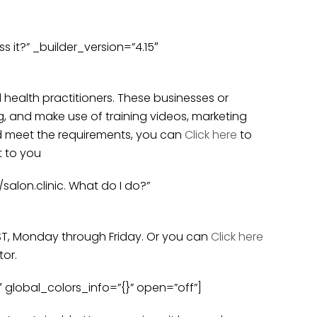
it?” _builder_version=”4.15″
l health practitioners. These businesses or
g, and make use of training videos, marketing
and meet the requirements, you can
Click here
to
t to you
alon.clinic. What do I do?”
PST, Monday through Friday. Or you can
Click here
tor.
 global_colors_info=”{}” open=”off”]