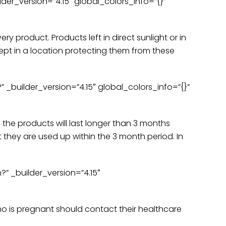
der_version=”4.15″ global_colors_info=”{}”
y product. Products left in direct sunlight or in
kept in a location protecting them from these
 _builder_version=”4.15″ global_colors_info=”{}”
the products will last longer than 3 months
 they are used up within the 3 month period. In
 _builder_version=”4.15″
o is pregnant should contact their healthcare