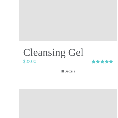
Cleansing Gel
$
32.00
Rated
5.00
Details
out of 5