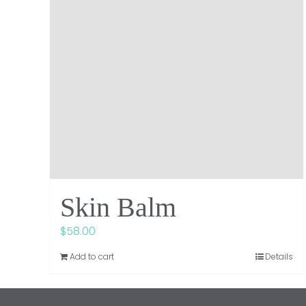
Skin Balm
$
58.00
Add to cart
Details