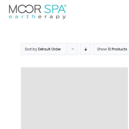
Skip
Don’t see your preferred 
to
Home
Services
Pr
content
Sort by
Default Order
Show
12 Products