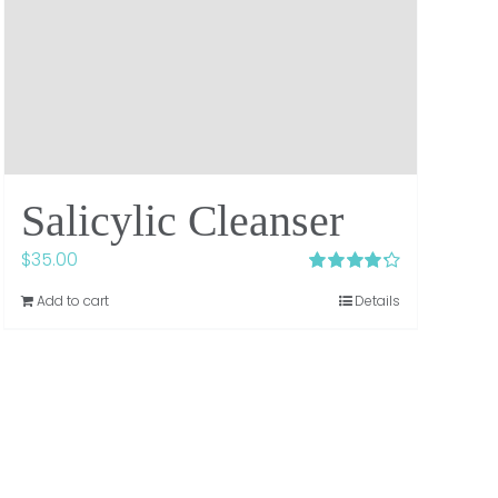
Salicylic Cleanser
$
35.00
Rated
4.29
Add to cart
Details
out of 5