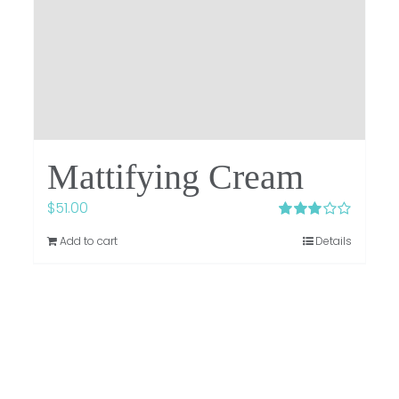
Mattifying Cream
$
51.00
Rated
Add to cart
Details
3.00
out
of 5