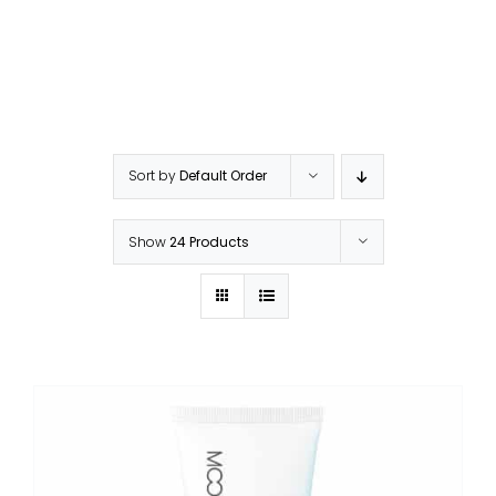
Sort by
Default Order
Show
24 Products