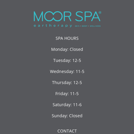
SPA HOURS
Monday: Closed
Tuesday: 12-5
Wednesday: 11-5
Thursday: 12-5
Friday: 11-5
Saturday: 11-6
Sunday: Closed
CONTACT