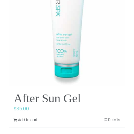
After Sun Gel
$
35.00
Add to cart
Details