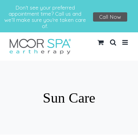
Don’t see your preferred
appointment time? Call us and
Call Now
we’ll make sure you’re taken care
of.
Skip
to
content
Sun Care