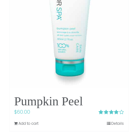
Pumpkin Peel
$
60.00
Rated
4.06
Add to cart
Details
out of 5