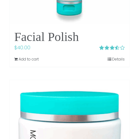
Facial Polish
$
40.00
Rated
Add to cart
Details
3.50
out
of 5