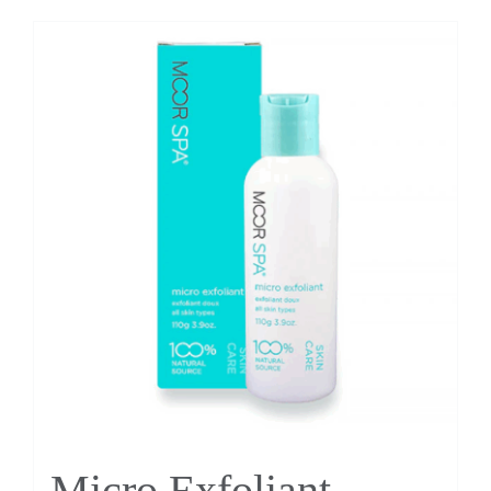
Micro Exfoliant