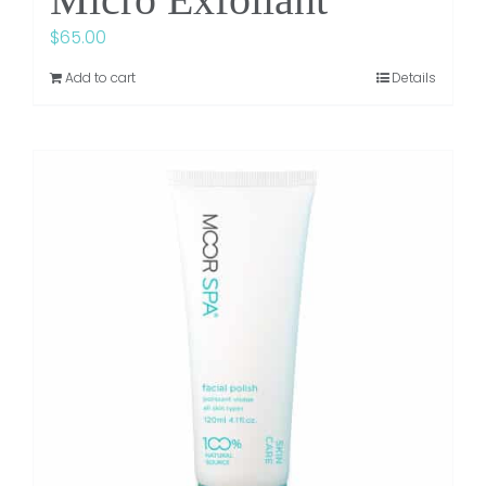
$
65.00
Add to cart
Details