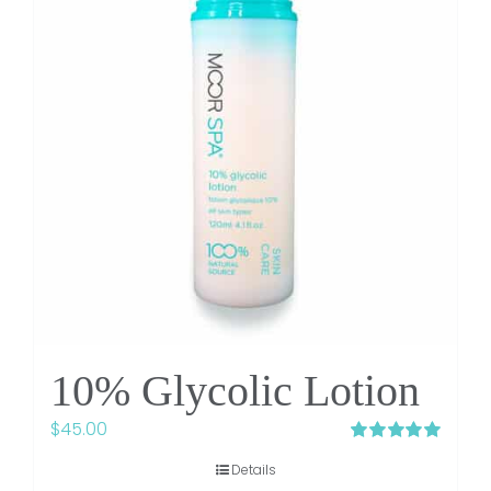
10% Glycolic Lotion
$
45.00
Rated
5.00
Details
out of 5