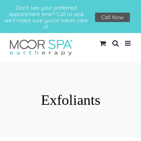
Don’t see your preferred
appointment time? Call us and
Call Now
we’ll make sure you’re taken care
of.
Skip
to
content
Exfoliants