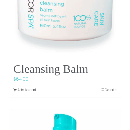
Cleansing Balm
$
64.00
Add to cart
Details