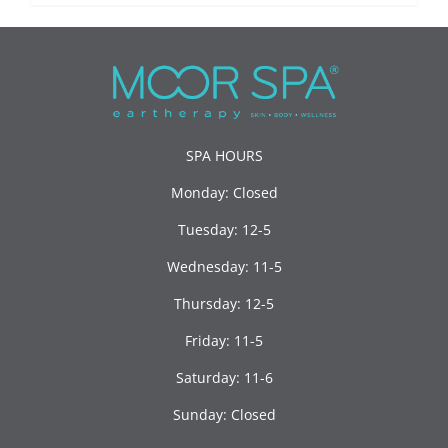
SPA HOURS
Monday: Closed
Tuesday: 12-5
Wednesday: 11-5
Thursday: 12-5
Friday: 11-5
Saturday: 11-6
Sunday: Closed