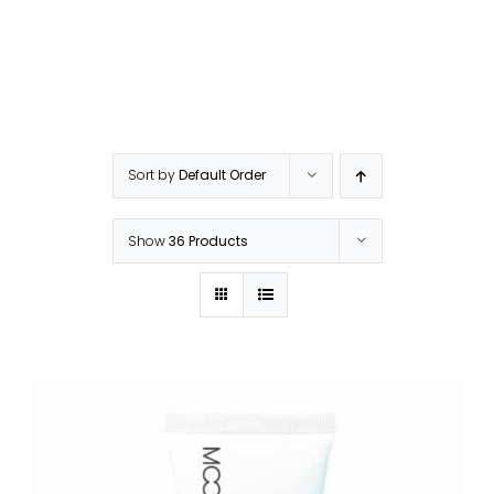
Sort by
Default Order
Show
36 Products